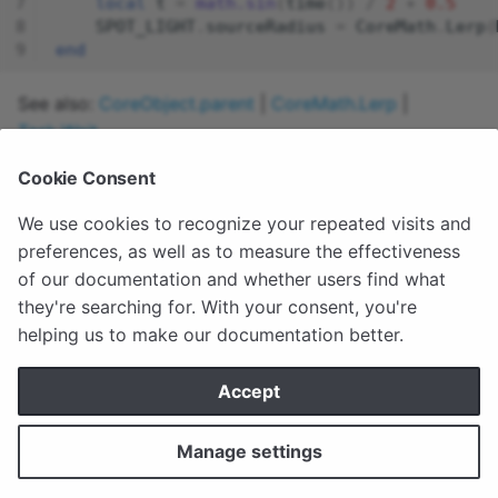
local
t
=
math.sin
(
time
())
/
2
+
0.5
SPOT_LIGHT
.
sourceRadius
=
CoreMath
.
Lerp
(
end
See also:
CoreObject.parent
|
CoreMath.Lerp
|
Task.Wait
Cookie Consent
We use cookies to recognize your repeated visits and
Last update:
December 26, 2021
preferences, as well as to measure the effectiveness
of our documentation and whether users find what
they're searching for. With your consent, you're
NEXT
helping us to make our documentation better.
STATICMESH
Accept
© 2026 Manticore Games, Inc. Core™ is a trademark of Manticore
Games
Manage settings